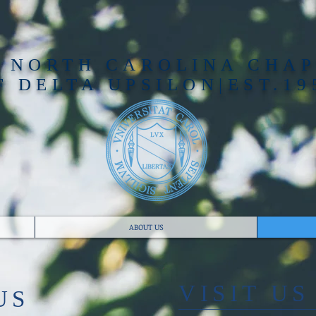
 NORTH CAROLINA CHA
F DELTA UPSILON|EST.19
ABOUT US
​VISIT US
US