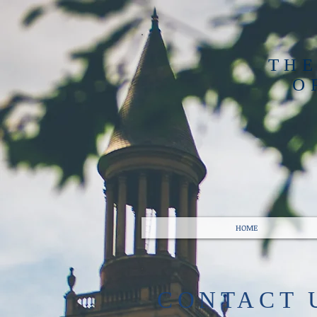
THE
O
HOME
​CONTACT 