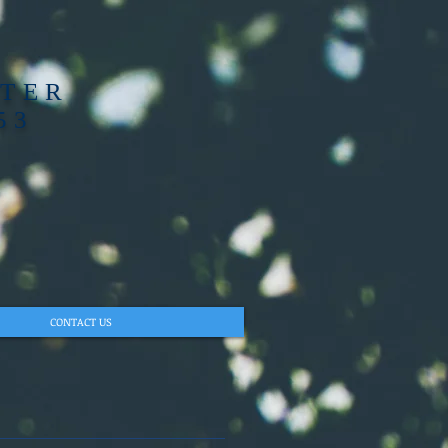
PTER
53
CONTACT US